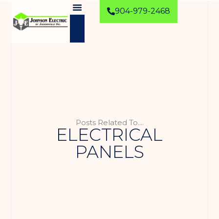
904-979-2468
Posts Related To....
ELECTRICAL
PANELS